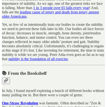
importance of stability. As we age, one of the greatest risks we face
is falling. More than
1 in 3 people over 65 falls every year
! And,
falls are the
leading cause of injury and death from injury among
older Americans
.
Yet, so few of us intentionally train our bodies to create the stability
we need to prevent these falls later in life. Our bodies all face forces
of decay: decreases in muscle, strength, bone density, joint/tendon
function, balance, and motor control. You can even see these
changes reflected in many older adults’ posture and gait. Stability
becomes absolutely critical. Unfortunately, it’s challenging to regain
at this stage if it’s lost. Like investing for retirement, the time to train
stability is while we are young. Peter Attia even goes as far as to say
that
stability is the foundation of all exercise
.
📚 From the Bookshelf
In July, I found myself exploring a bunch of different books without
many pulling me in. But there were a couple of gems:
One-Straw Revolution
was fantastic. Often described as “Zen &