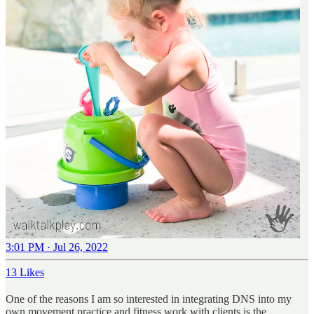
3:01 PM · Jul 26, 2022
13 Likes
One of the reasons I am so interested in integrating DNS into my
own movement practice and fitness work with clients is the