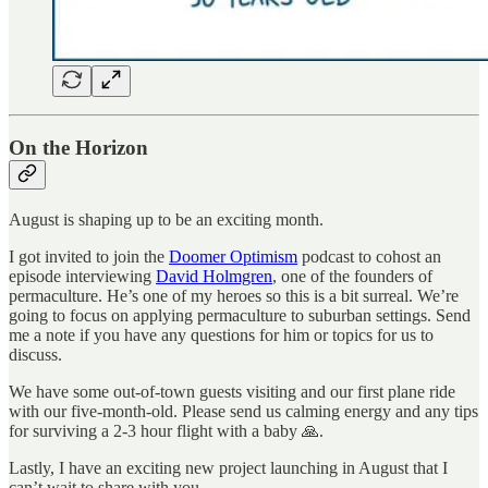
On the Horizon
August is shaping up to be an exciting month.
I got invited to join the
Doomer Optimism
podcast to cohost an
episode interviewing
David Holmgren
, one of the founders of
permaculture. He’s one of my heroes so this is a bit surreal. We’re
going to focus on applying permaculture to suburban settings. Send
me a note if you have any questions for him or topics for us to
discuss.
We have some out-of-town guests visiting and our first plane ride
with our five-month-old. Please send us calming energy and any tips
for surviving a 2-3 hour flight with a baby 🙏.
Lastly, I have an exciting new project launching in August that I
can’t wait to share with you.