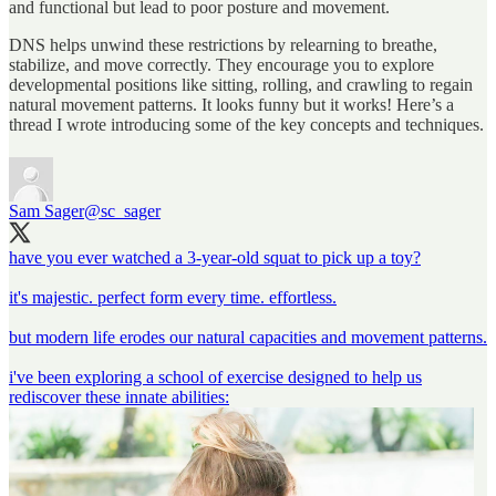
and functional but lead to poor posture and movement.
DNS helps unwind these restrictions by relearning to breathe,
stabilize, and move correctly. They encourage you to explore
developmental positions like sitting, rolling, and crawling to regain
natural movement patterns. It looks funny but it works! Here’s a
thread I wrote introducing some of the key concepts and techniques.
Sam Sager
@sc_sager
have you ever watched a 3-year-old squat to pick up a toy?
it's majestic. perfect form every time. effortless.
but modern life erodes our natural capacities and movement patterns.
i've been exploring a school of exercise designed to help us
rediscover these innate abilities: