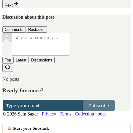
Next
Discussion about this post
Comments
Restacks
Top
Latest
Discussions
No posts
Ready for more?
Subscribe
© 2026 Sam Sager
·
Privacy
∙
Terms
∙
Collection notice
Start your Substack