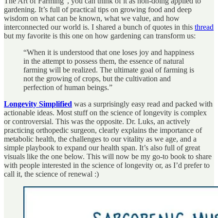
The Art of Farming”, you can think of it as non-doing applied to
gardening. It’s full of practical tips on growing food and deep
wisdom on what can be known, what we value, and how
interconnected our world is. I shared a bunch of quotes in this
thread
but my favorite is this one on how gardening can transform us:
“When it is understood that one loses joy and happiness
in the attempt to possess them, the essence of natural
farming will be realized. The ultimate goal of farming is
not the growing of crops, but the cultivation and
perfection of human beings.”
Longevity Simplified
was a surprisingly easy read and packed with
actionable ideas. Most stuff on the science of longevity is complex
or controversial. This was the opposite. Dr. Luks, an actively
practicing orthopedic surgeon, clearly explains the importance of
metabolic health, the challenges to our vitality as we age, and a
simple playbook to expand our health span. It’s also full of great
visuals like the one below. This will now be my go-to book to share
with people interested in the science of longevity or, as I’d prefer to
call it, the science of renewal :)