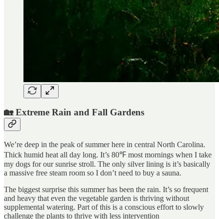
🏡 Extreme Rain and Fall Gardens
We’re deep in the peak of summer here in central North Carolina.
Thick humid heat all day long. It’s 80℉ most mornings when I take
my dogs for our sunrise stroll. The only silver lining is it’s basically
a massive free steam room so I don’t need to buy a sauna.
The biggest surprise this summer has been the rain. It’s so frequent
and heavy that even the vegetable garden is thriving without
supplemental watering. Part of this is a conscious effort to slowly
challenge the plants to thrive with less intervention