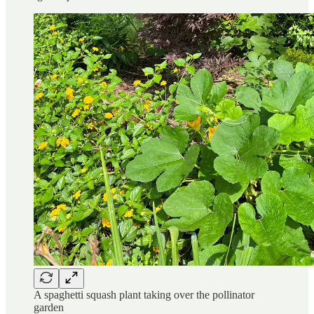
A spaghetti squash plant taking over the pollinator
garden