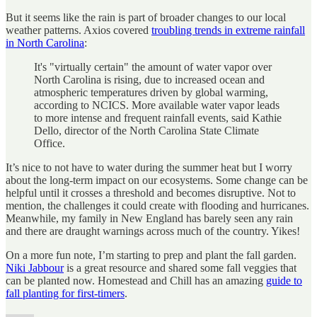
But it seems like the rain is part of broader changes to our local
weather patterns. Axios covered
troubling trends in extreme rainfall
in North Carolina
:
It's "virtually certain" the amount of water vapor over
North Carolina is rising, due to increased ocean and
atmospheric temperatures driven by global warming,
according to NCICS. More available water vapor leads
to more intense and frequent rainfall events, said Kathie
Dello, director of the North Carolina State Climate
Office.
It’s nice to not have to water during the summer heat but I worry
about the long-term impact on our ecosystems. Some change can be
helpful until it crosses a threshold and becomes disruptive. Not to
mention, the challenges it could create with flooding and hurricanes.
Meanwhile, my family in New England has barely seen any rain
and there are draught warnings across much of the country. Yikes!
On a more fun note, I’m starting to prep and plant the fall garden.
Niki Jabbour
is a great resource and shared some fall veggies that
can be planted now. Homestead and Chill has an amazing
guide to
fall planting for first-timers
.