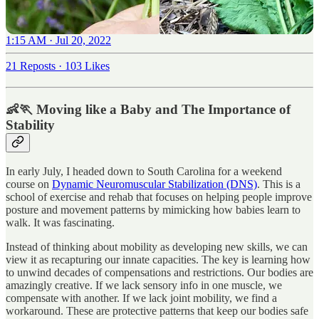
1:15 AM · Jul 20, 2022
21 Reposts
·
103 Likes
👶🏃 Moving like a Baby and The Importance of
Stability
In early July, I headed down to South Carolina for a weekend
course on
Dynamic Neuromuscular Stabilization (DNS)
. This is a
school of exercise and rehab that focuses on helping people improve
posture and movement patterns by mimicking how babies learn to
walk. It was fascinating.
Instead of thinking about mobility as developing new skills, we can
view it as recapturing our innate capacities. The key is learning how
to unwind decades of compensations and restrictions. Our bodies are
amazingly creative. If we lack sensory info in one muscle, we
compensate with another. If we lack joint mobility, we find a
workaround. These are protective patterns that keep our bodies safe