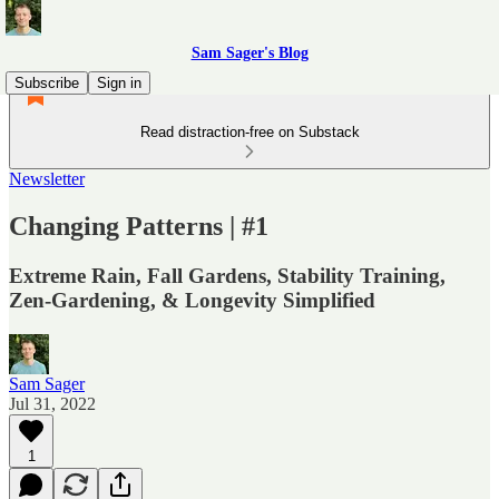
Sam Sager's Blog
Subscribe
Sign in
Read distraction-free on Substack
Newsletter
Changing Patterns | #1
Extreme Rain, Fall Gardens, Stability Training,
Zen-Gardening, & Longevity Simplified
Sam Sager
Jul 31, 2022
1