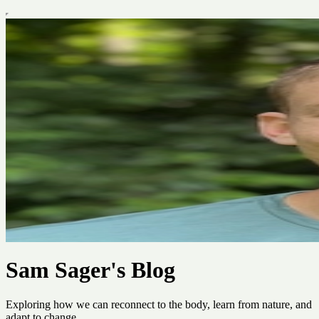
Sam Sager's Blog
Exploring how we can reconnect to the body, learn from nature, and
adapt to change.