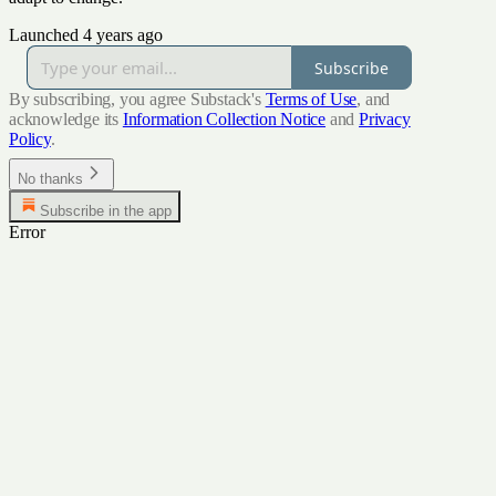
Launched 4 years ago
Subscribe
By subscribing, you agree Substack's
Terms of Use
, and
acknowledge its
Information Collection Notice
and
Privacy
Policy
.
No thanks
Subscribe in the app
Error