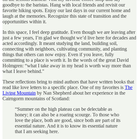
goodbye to the baristas. Hang with local friends and revisit our
favorite hiking spots. Enjoy our last days in our current home and
laugh at the memories. Recognize this state of transition and the
opportunities within it.
In this space, I feel deep gratitude. Even though we are leaving after
just a few years, I’m glad we thought we’d live here for decades and
acted accordingly. It meant studying the land, building soil,
connecting with neighbors, cultivating community, and planting
things that others can now enjoy. Even if you leave, fully
committing to a place is worth it. In the words of the great David
Holmgren: “what I take away in my head is worth way more than
what I leave behind."
These reflections bring to mind authors that have written books that
read like love letters to a specific place. One of my favorites is
The
Living Mountain
by Nan Shepherd about her experience in the
Cairngorm mountains of Scotland:
“Summer on the high plateau can be delectable as
honey; it can also be a roaring scourge. To those who
love the place, both are good, since both are part of its
essential nature. And it is to know its essential nature
that I am seeking here.